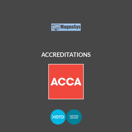
ACCREDITATIONS