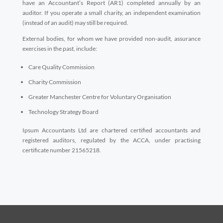
have an Accountant’s Report (AR1) completed annually by an
auditor. If you operate a small charity, an independent examination
(instead of an audit) may still be required.
External bodies, for whom we have provided non-audit, assurance
exercises in the past, include:
Care Quality Commission
Charity Commission
Greater Manchester Centre for Voluntary Organisation
Technology Strategy Board
Ipsum Accountants Ltd are chartered certified accountants and
registered auditors, regulated by the ACCA, under practising
certificate number 21565218.