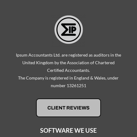
Ipsum Accountants Ltd. are registered as auditors in the
United Kingdom by the Association of Chartered
Certified Accountants.
The Company is registered in England & Wales, under
number 13261251
CLIENT REVIEWS
SOFTWARE WE USE