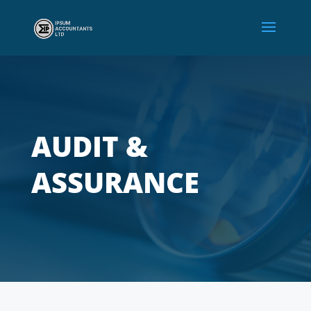
AUDIT &
ASSURANCE