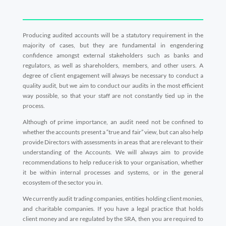
Producing audited accounts will be a statutory requirement in the
majority of cases, but they are fundamental in engendering
confidence amongst external stakeholders such as banks and
regulators, as well as shareholders, members, and other users. A
degree of client engagement will always be necessary to conduct a
quality audit, but we aim to conduct our audits in the most efficient
way possible, so that your staff are not constantly tied up in the
process.
Although of prime importance, an audit need not be confined to
whether the accounts present a “true and fair” view, but can also help
provide Directors with assessments in areas that are relevant to their
understanding of the Accounts. We will always aim to provide
recommendations to help reduce risk to your organisation, whether
it be within internal processes and systems, or in the general
ecosystem of the sector you in.
We currently audit trading companies, entities holding client monies,
and charitable companies. If you have a legal practice that holds
client money and are regulated by the SRA, then you are required to