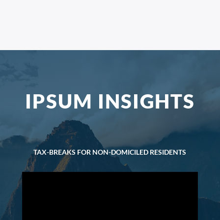
IPSUM INSIGHTS
TAX-BREAKS FOR NON-DOMICILED RESIDENTS