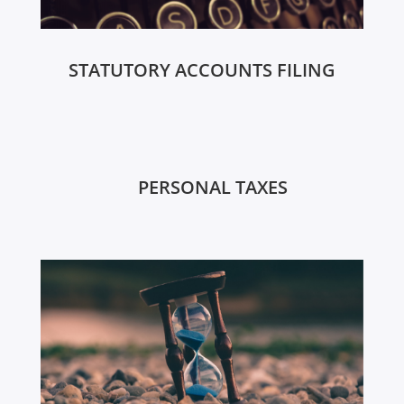
STATUTORY ACCOUNTS FILING
PERSONAL TAXES