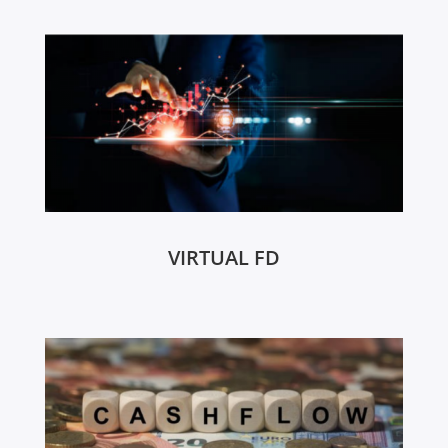
VIRTUAL FD