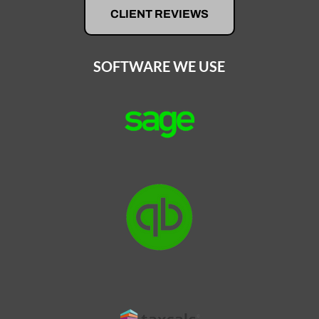
CLIENT REVIEWS
SOFTWARE WE USE