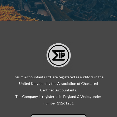
Ipsum Accountants Ltd. are registered as auditors in the
United Kingdom by the Association of Chartered
Certified Accountants.
The Company is registered in England & Wales, under
number 13261251