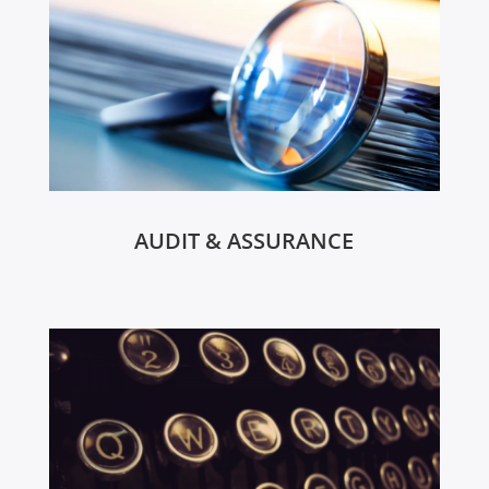
AUDIT & ASSURANCE