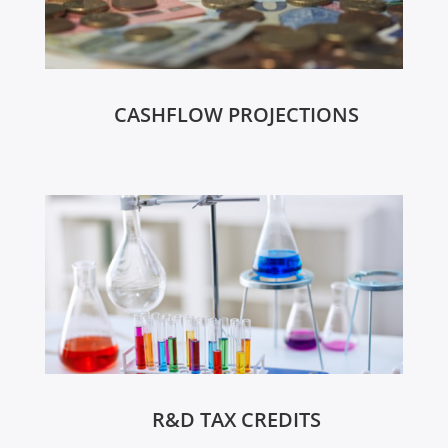
CASHFLOW PROJECTIONS
R&D TAX CREDITS