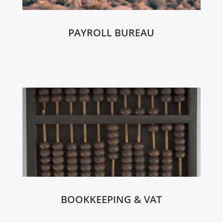
PAYROLL BUREAU
BOOKKEEPING & VAT