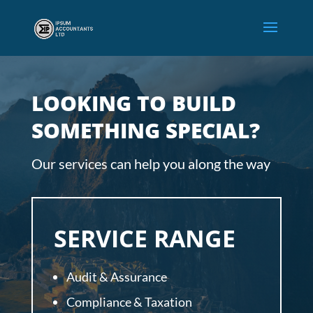
LOOKING TO BUILD
SOMETHING SPECIAL?
Our services can help you along the way
SERVICE RANGE
Audit & Assurance
Compliance & Taxation