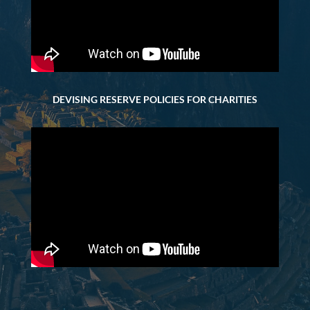
DEVISING RESERVE POLICIES FOR CHARITIES