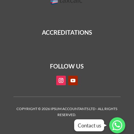
ACCREDITATIONS
FOLLOW US
COPYRIGHT © 2026 IPSUM ACCOUNTANTS LTD - ALL RIGHTS
RESERVED.
WhatsApp
WhatsApp
WhatsApp
Contact us