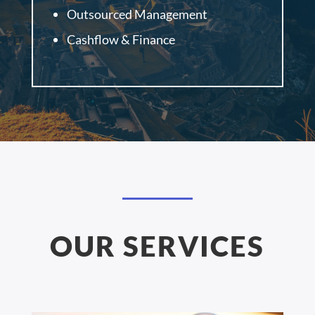
Outsourced Management
Cashflow & Finance
OUR SERVICES